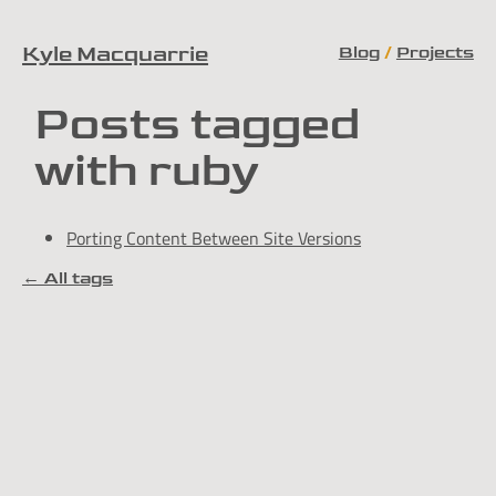
Blog
Projects
Kyle Macquarrie
Skip to content
Posts tagged
with ruby
Porting Content Between Site Versions
← All tags