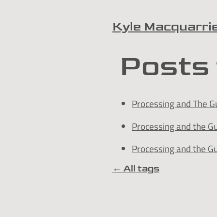
Kyle Macquarri
Skip to content
Posts 
Processing and The Gu
Processing and the G
Processing and the G
← All tags