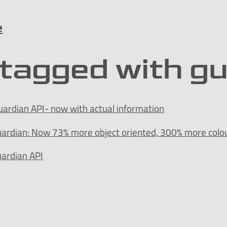
e
tagged with g
ardian API- now with actual information
uardian: Now 73% more object oriented, 300% more colou
uardian API