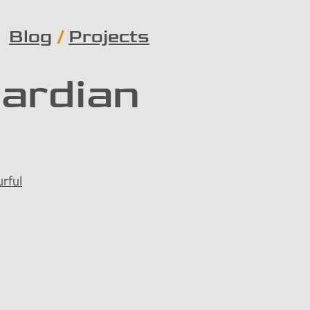
Blog
Projects
uardian
rful