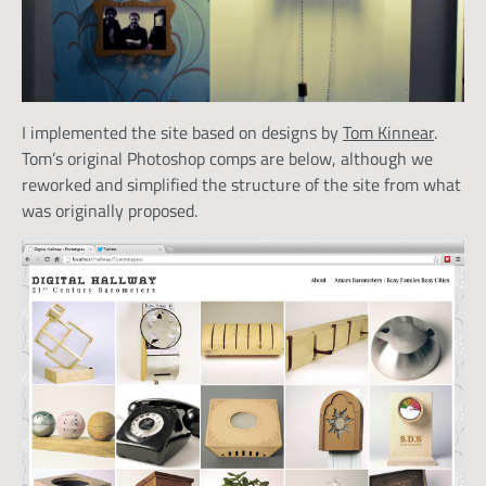
I implemented the site based on designs by
Tom Kinnear
.
Tom’s original Photoshop comps are below, although we
reworked and simplified the structure of the site from what
was originally proposed.