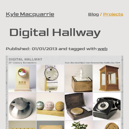
Kyle Macquarrie
Blog
Projects
Skip to content
Digital Hallway
Published:
01/01/2013
and tagged with
web