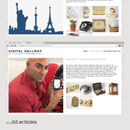
← All articles