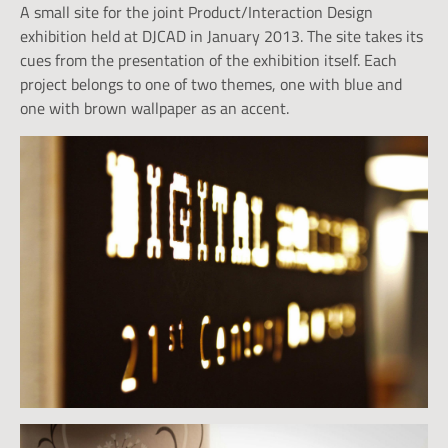
A small site for the joint Product/Interaction Design
exhibition held at DJCAD in January 2013. The site takes its
cues from the presentation of the exhibition itself. Each
project belongs to one of two themes, one with blue and
one with brown wallpaper as an accent.