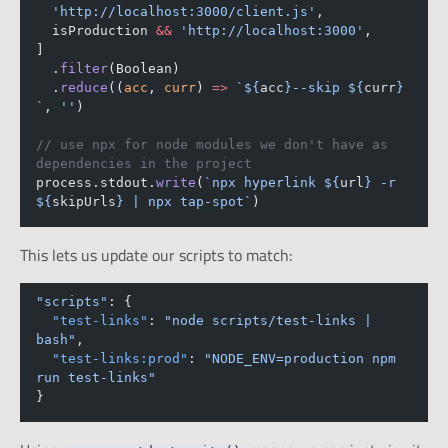
'http://localhost:3000/client.js'
,
  isProduction 
&&
'http://localhost:3000'
,
]
  .
filter
(Boolean)
  .
reduce
((
acc
, 
curr
) 
=>
`${
acc
}--skip ${
curr
} 
`
, 
''
)
// use npx for node modules we don't have as 
dependencies in the project
process.stdout.
write
(
`npx hyperlink ${
url
} -r 
${
skipUrls
} | npx tap-spot`
)
This lets us update our scripts to match:
"scripts"
: {
"test-links"
: 
"node scripts/test-links | 
bash"
,
"test-links:prod"
: 
"NODE_ENV=production npm 
run test-links"
}