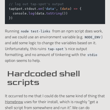
// log out tap-spot's output
tapSpot.stdout.
on
(
'data'
, (
data
) 
=>
 {
  console.
log
(data.
toString
())
})
Running
from an npm script does work,
node test-links
and we could use an environment variable (e.g.
)
NODE_ENV
and add some logic to change the variables based on it.
Unfortunately, this ruins
’s nice output
tap-spot
formatting, and no amount of tinkering with the
stdio
option seems to help.
Hardcoded shell
scripts
It occurred to me that I could do the same kind of thing that
Homebrew
uses for their install, which is roughly “get a
shell script from somewhere and run it”. We can do