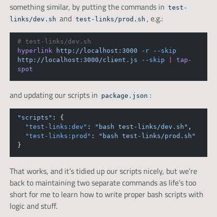
something similar, by putting the commands in
test-
and
, e.g.:
links/dev.sh
test-links/prod.sh
# test-links/dev.sh
hyperlink
http://localhost:3000
-r
--skip
http://localhost:3000/client.js
--skip
|
tap-
spot
and updating our scripts in
:
package.json
"scripts"
: {
"test-links:dev"
: 
"bash test-links/dev.sh"
,
"test-links:prod"
: 
"bash test-links/prod.sh"
}
That works, and it’s tidied up our scripts nicely, but we’re
back to maintaining two separate commands as life’s too
short for me to learn how to write proper bash scripts with
logic and stuff.