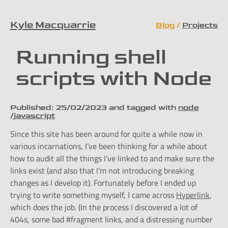
Kyle Macquarrie
Blog
Projects
Skip to content
Running shell
scripts with Node
Published:
25/02/2023
and tagged with
node
javascript
Since this site has been around for quite a while now in
various incarnations, I’ve been thinking for a while about
how to audit all the things I’ve linked to and make sure the
links exist (and also that I’m not introducing breaking
changes as I develop it). Fortunately before I ended up
trying to write something myself, I came across
Hyperlink
,
which does the job. (In the process I discovered a lot of
404s, some bad #fragment links, and a distressing number