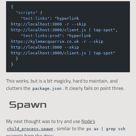
{
"scripts"
{
"test-links"
: 
"hyperlink 
http://localhost:3000 -r --skip 
http://localhost:3000/client.js | tap-spot"
,
"test-links:prod"
: 
"hyperlink 
https://kylemacquarrie.co.uk -r --skip 
http://localhost:3000 --skip 
http://localhost:3000/client.js | tap-spot"
  }
}
This works, but is a bit magicky, hard to maintain, and
clutters the
. It clearly fails on point three.
package.json
Spawn
My next thought was to try and use
Node’s
, similar to the
child_process.spawn
ps ax | grep ssh
example from the docs: