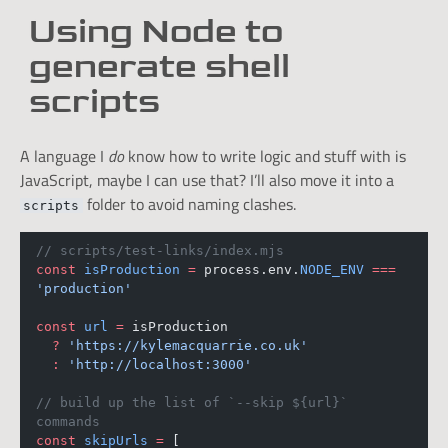
Using Node to
generate shell
scripts
A language I
do
know how to write logic and stuff with is
JavaScript, maybe I can use that? I’ll also move it into a
folder to avoid naming clashes.
scripts
// scripts/test-links/index.mjs
const
isProduction
=
 process.env.
NODE_ENV
===
'production'
const
url
=
 isProduction
?
'https://kylemacquarrie.co.uk'
:
'http://localhost:3000'
// build up the list of `--skip ${url}` 
commands
const
skipUrls
=
 [