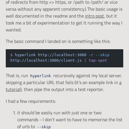
of redirects from http => https, or /path to /path/ or vice
versa without any apparent consistency.) The basic usage is
well documented in the readme and the
intro post
, but it
took me a bit of experimentation to get it running the way I
wanted.
The basic command I landed on is something like this:
$
hyperlink
http://localhost:3000
-r
--skip
http://localhost:3000/client.js
|
tap-spot
That is, run
recursively against my local server,
hyperlink
skipping a particular URL that fails (it’s an example link in
a
tutorial
), then pipe the output into a test reporter.
I had a few requirements:
it should be easily run with just one or two
commands - I don’t want to have to memorise the list
of urls to
--skip