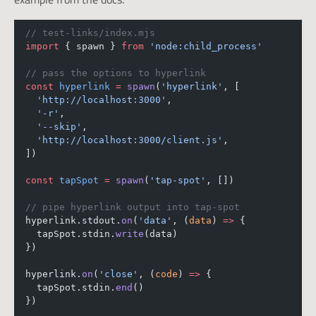
// test-links/index.mjs
import
 { spawn } 
from
'node:child_process'
// pass the options to hyperlink
const
hyperlink
=
spawn
(
'hyperlink'
, [
'http://localhost:3000'
,
'-r'
,
'--skip'
,
'http://localhost:3000/client.js'
,
])
const
tapSpot
=
spawn
(
'tap-spot'
, [])
// pipe hyperlink output into tap-spot
hyperlink.stdout.
on
(
'data'
, (
data
) 
=>
 {
  tapSpot.stdin.
write
(data)
})
hyperlink.
on
(
'close'
, (
code
) 
=>
 {
  tapSpot.stdin.
end
()
})