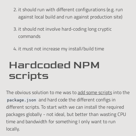
it should run with different configurations (e.g. run
against local build and run against production site)
it should not involve hard-coding long cryptic
commands
it must not increase my install/build time
Hardcoded NPM
scripts
The obvious solution to me was to
add some scripts
into the
and hard code the different configs in
package.json
different scripts. To start with we can install the required
packages globally - not ideal, but better than wasting CPU
time and bandwidth for something I only want to run
locally.