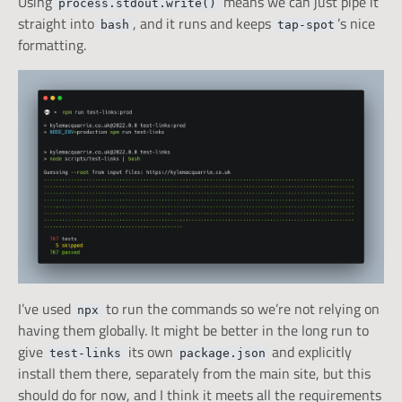
Using
means we can just pipe it
process.stdout.write()
straight into
, and it runs and keeps
’s nice
bash
tap-spot
formatting.
I’ve used
to run the commands so we’re not relying on
npx
having them globally. It might be better in the long run to
give
its own
and explicitly
test-links
package.json
install them there, separately from the main site, but this
should do for now, and I think it meets all the requirements